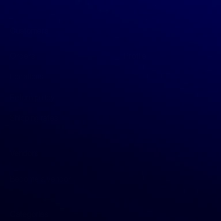
Customers
Orders
Profile
Locations
Return policy
Shipping rates
Vendors
Become a vendor
Categories