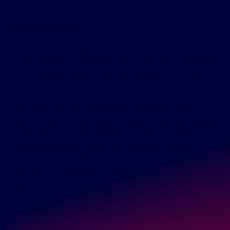
About this item
The aromas. The textures. The flavors. Sharing our vibrant
culture through our favorite foods is our mission. We promi
se simple ingredients, unique textures, and adventurous fla
vors.
Our unique soft crunch Mochi Snack Bites are born in Thail
and. We start with short-grain rice grown in the lush mounta
inside fields of Northern Thailand. It takes a full week to soa
k the rice, grind it into flour, then cooks and tumble with loc
ally harvested sea salt, native chilis, curry spices, and other
signature seasonings to create the perfect anytime savory
snack crunch.
We hope sharing the snacks we love will transform strange
rs into friends.