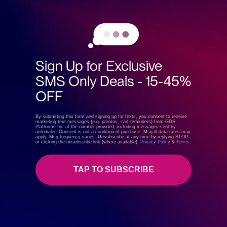
Sharon & Ashley
Sign Up for Exclusive
SMS Only Deals - 15-45%
OFF
By submitting this form and signing up for texts, you consent to receive
marketing text messages (e.g. promos, cart reminders) from GDS
Platforms Inc at the number provided, including messages sent by
autodialer. Consent is not a condition of purchase. Msg & data rates may
apply. Msg frequency varies. Unsubscribe at any time by replying STOP
or clicking the unsubscribe link (where available).
Privacy Policy
&
Terms
.
GreenDropShip
TAP TO SUBSCRIBE
Visit store