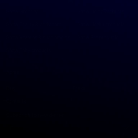
Show Grocery
Show Home products
Show Beauty & body care
Show Health products
Show Vitamins & supplements
Show Pet products
Show Baby products
About
Blog
Press
Contacts
Subscribe to newsletter
S
i
g