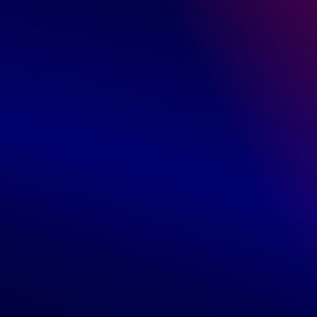
Reviews
0 Customer Reviews
5 star
0%
4 star
0%
3 star
0%
2 star
0%
1 star
0%
Write a review