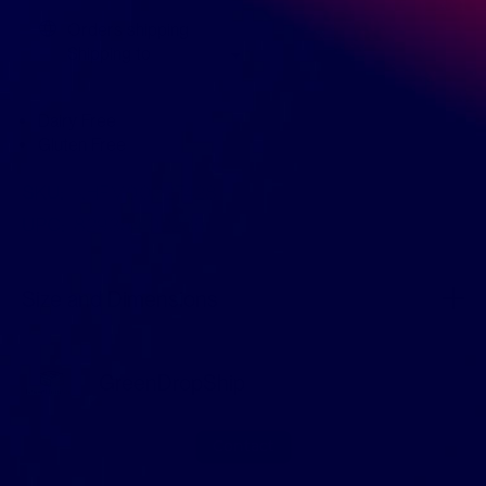
Orders shipping
Shipping to
Dairy Free
Gluten Free
SKU:
KHFM00327428
UPC:
829354102235
Size and Dimensions
GreenDropShip
Contact