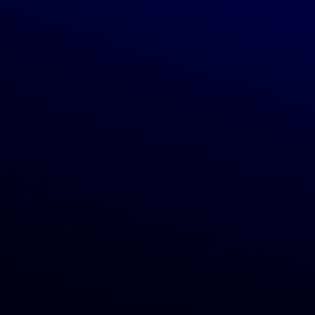
Shipping rates
Vendors
Become a vendor
Categories
Show Grocery
Show Home products
Show Beauty & body care
Show Health products
Show Vitamins & supplements
Show Pet products
Show Baby products