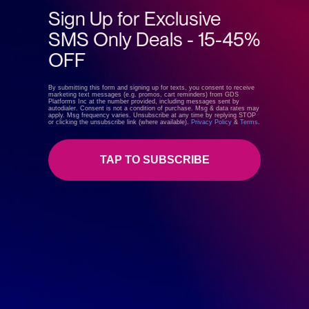
Sign Up for Exclusive
SMS Only Deals - 15-45%
OFF
GreenDropShip
By submitting this form and signing up for texts, you consent to receive
marketing text messages (e.g. promos, cart reminders) from GDS
Visit store
Platforms Inc at the number provided, including messages sent by
autodialer. Consent is not a condition of purchase. Msg & data rates may
apply. Msg frequency varies. Unsubscribe at any time by replying STOP
or clicking the unsubscribe link (where available).
Privacy Policy
&
Terms
.
TAP TO SUBSCRIBE
Reviews
0 Customer Reviews
5 star
0%
4 star
0%
3 star
0%
2 star
0%