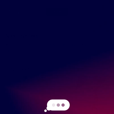
Contact
About this item
Where serious heat meets serious crunch. And unlike othe
r flamin’ spicy snacks, these aren’t notorious for causing he
alth problems.
"JUNK FOOD" taste made from PEAS.