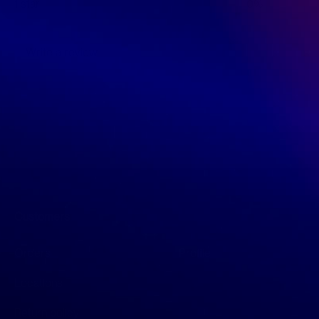
1 star
0%
Write a review
Customers
Orders
Profile
Locations
Return policy