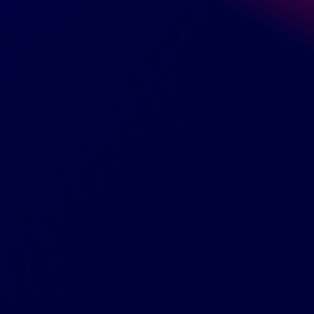
Orders shipping
Shipping to
Gluten Free
No Added MSG
No Artificial Flavors
No Synthetic Colors
Non-GMO
Vegan
SKU:
KHCH00350388
UPC:
810002410239
Size and Dimensions
GreenDropShip