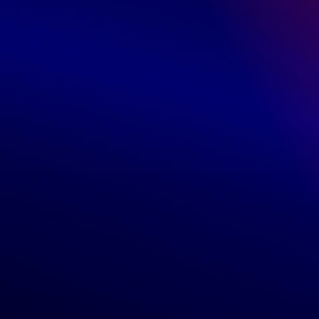
1 star
0%
Write a review
Customers
Orders
Profile
Locations
Return policy