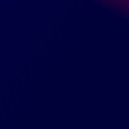
Orders shipping
Shipping to
for hair prone to frizz and flyaways
pH balanced
no harsh sulfates or heavy silicones
SKU:
KHFM00285720
UPC:
724742001209
Size and Dimensions
GreenDropShip
Contact