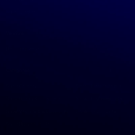
Shipping rates
Vendors
Become a vendor
Categories
Show Grocery
Show Home products
Show Beauty & body care
Show Health products
Show Vitamins & supplements
Show Pet products
Show Baby products