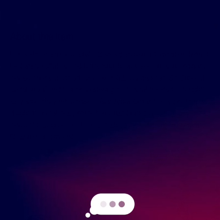
About this item
For a sleek, smooth style, take a permanent vacation from t
he harsh sulfates and flattening, heavy silicones in ordinary
consitioners. Instead, discover Alba Botanica® So Smooth
Gardenia Conditioner, featuring botanical treats to weightle
ssly smooth your tresses. Gardenia extract, soy protein an
d light tropical oils protect against humidity for all-day frizz
control that gives a sleek, polished look with no oil residue.
Destination smooth.