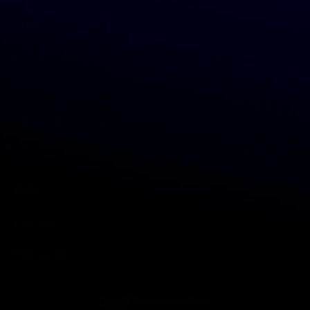
About
Blog
Press
Contacts
Subscribe to newsletter
S
i
g
n
Help
U
p
f
Live chat
o
r
Help center
O
u
r
N
e