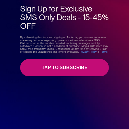
Sign Up for Exclusive
SMS Only Deals - 15-45%
OFF
GreenDropShip
By submitting this form and signing up for texts, you consent to receive
marketing text messages (e.g. promos, cart reminders) from GDS
Platforms Inc at the number provided, including messages sent by
Visit store
autodialer. Consent is not a condition of purchase. Msg & data rates may
apply. Msg frequency varies. Unsubscribe at any time by replying STOP
or clicking the unsubscribe link (where available).
Privacy Policy
&
Terms
.
TAP TO SUBSCRIBE
Reviews
0 Customer Reviews
5 star
0%
4 star
0%
3 star
0%
2 star
0%