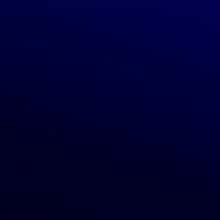
Customers
Orders
Profile
Locations
Return policy
Shipping rates
Vendors
Become a vendor