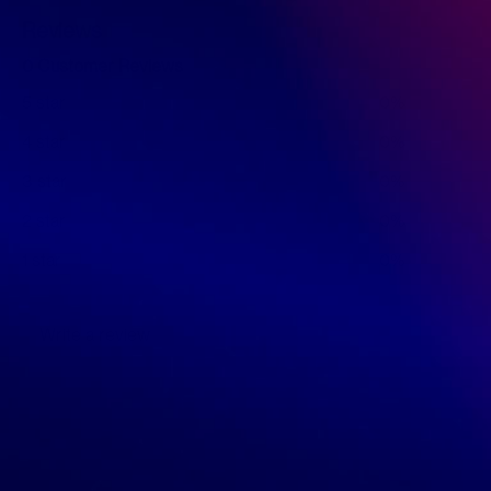
Reviews
0 Customer Reviews
5 star
0%
4 star
0%
3 star
0%
2 star
0%
1 star
0%
Write a review