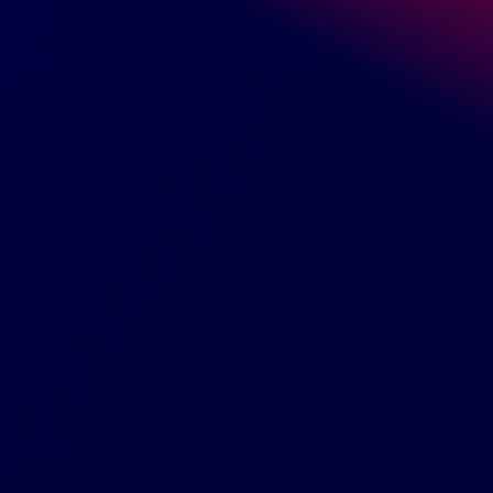
Shipping to
Why Nutiva MCT Oil?
The only USDA Certified Organic MCT Oil
Non-GMO Verified
93% MCTs
13g of Medium-Chain Triglycerides per serving
Light coconut flavor
0g Trans Fat & No Cholesterol
Vegan & Paleo Friendly
No Hexane or Chemicals
No filler oils or additives
BPA-free bottle
SKU:
KHFM00304207
UPC:
692752108884