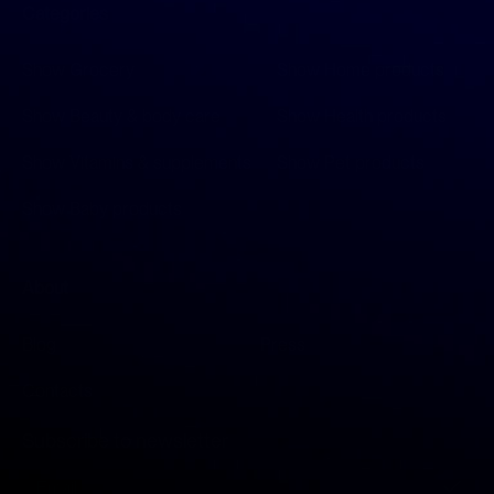
Categories
Show Grocery
Show Home products
Show Beauty & body care
Show Health products
Show Vitamins & supplements
Show Pet products
Show Baby products
About
Blog
Press
Contacts
Subscribe to newsletter
S