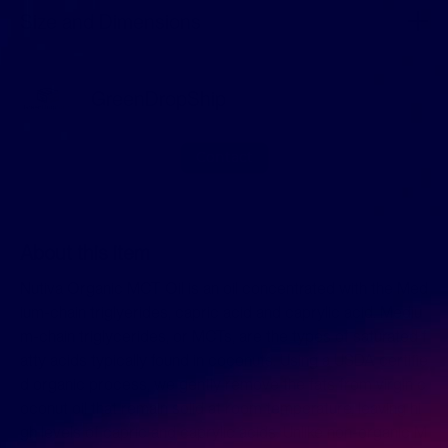
Size and Dimensions
GreenDropShip
Contact
About this item
Nutiva Organic MCT Oil is an oil concentrated with the Med
ium-chain triglyerides, capric acid and caprylic acid. Mediu
m-chain triglycerides, or MCTs, are the types of saturated f
atty acids typically found in coconuts. Using a USDA certifie
d organic process, we gently remove the fats from virgin c
oconut oil that remain solid at room temperature, leaving hi
gh levels of capric and caprylic acids. Unlike non-organic M