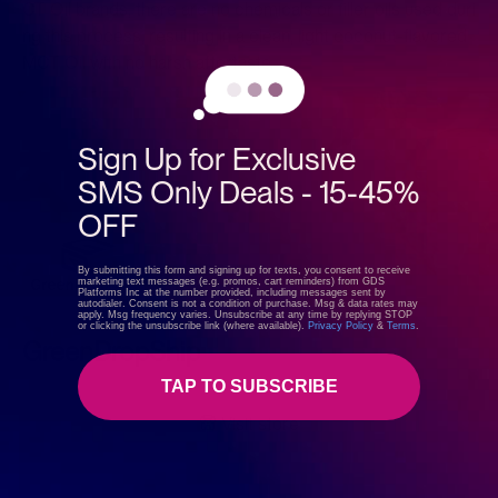
CT Oil brands, there are no chemicals or filler oils used duri
ng this process, resulting in a clean, light coconut-flavored
MCT Oil with no harsh aftertaste.
Sign Up for Exclusive
SMS Only Deals - 15-45%
OFF
By submitting this form and signing up for texts, you consent to receive
marketing text messages (e.g. promos, cart reminders) from GDS
Platforms Inc at the number provided, including messages sent by
autodialer. Consent is not a condition of purchase. Msg & data rates may
apply. Msg frequency varies. Unsubscribe at any time by replying STOP
or clicking the unsubscribe link (where available).
Privacy Policy
&
Terms
.
GreenDropShip
TAP TO SUBSCRIBE
Visit store