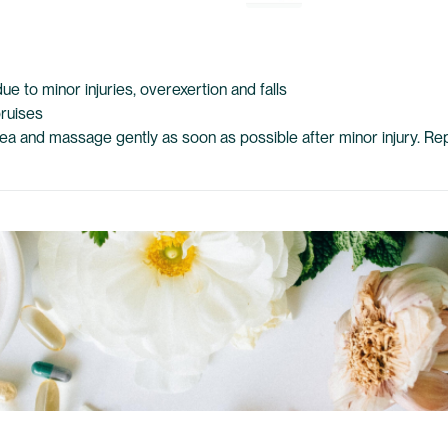
ue to minor injuries, overexertion and falls
bruises
area and massage gently as soon as possible after minor injury. R