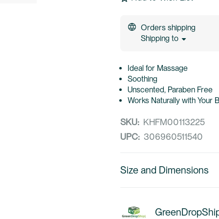
Orders shipping
Shipping to
Ideal for Massage
Soothing
Unscented, Paraben Free
Works Naturally with Your 
SKU:
KHFM00113225
UPC:
306960511540
Size and Dimensions
GreenDropShi