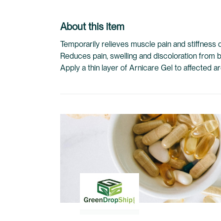
About this item
Temporarily relieves muscle pain and stiffness d
Reduces pain, swelling and discoloration from 
Apply a thin layer of Arnicare Gel to affected 