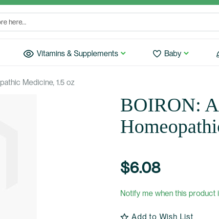
Vitamins & Supplements
Baby
thic Medicine, 1.5 oz
BOIRON: Ar
Homeopathic
$6.08
Notify me when this product i
Add to Wish List