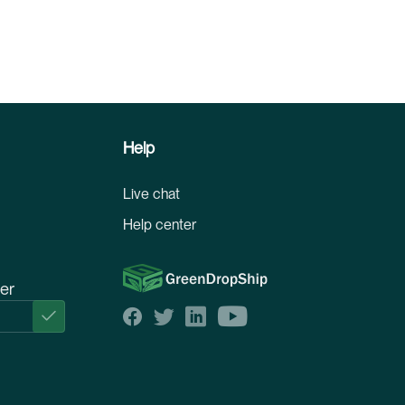
Help
Live chat
Help center
ter