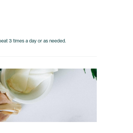
epeat 3 times a day or as needed.