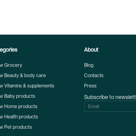
egories
About
w Grocery
Blog
w Beauty & body care
Contacts
w Vitamins & supplements
Press
w Baby products
Subscribe to newslet
S
w Home products
i
g
w Health products
n
U
w Pet products
p
f