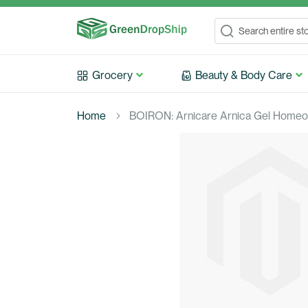
Search
Search
Grocery
Beauty & Body Care
Home
BOIRON: Arnicare Arnica Gel Homeopa
Skip
to
the
end
of
the
images
gallery