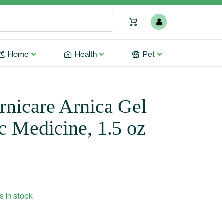
Home
Health
Pet
nicare Arnica Gel
 Medicine, 1.5 oz
s in stock