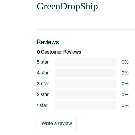
GreenDropShip
Reviews
0 Customer Reviews
5 star
0%
4 star
0%
3 star
0%
2 star
0%
1 star
0%
Write a review