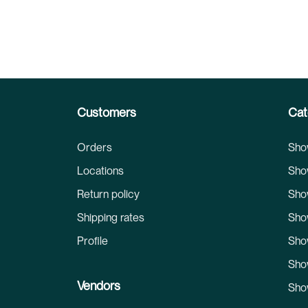
Customers
Cat
Orders
Sho
Locations
Sho
Return policy
Sho
Shipping rates
Sho
Profile
Sho
Sho
Vendors
Sho