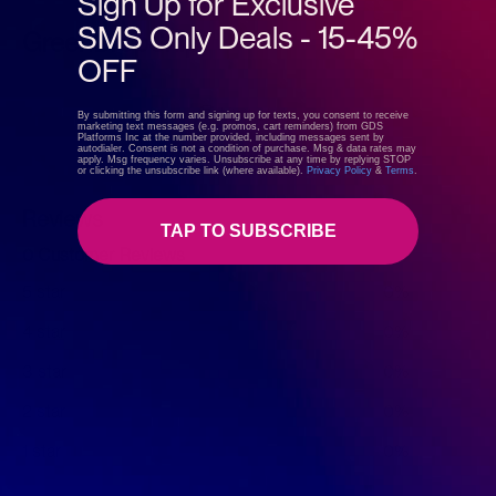
Sign Up for Exclusive
SMS Only Deals - 15-45%
GreenDropShip
OFF
Visit store
By submitting this form and signing up for texts, you consent to receive
marketing text messages (e.g. promos, cart reminders) from GDS
Platforms Inc at the number provided, including messages sent by
autodialer. Consent is not a condition of purchase. Msg & data rates may
apply. Msg frequency varies. Unsubscribe at any time by replying STOP
or clicking the unsubscribe link (where available).
Privacy Policy
&
Terms
.
Reviews
TAP TO SUBSCRIBE
0 Customer Reviews
5 star
0%
4 star
0%
3 star
0%
2 star
0%
1 star
0%