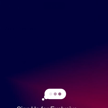
Contact
About this item
Fans will eat this mustard right out of the jar! Classic spicy
mustard complements the sweetness of honey. This musta
rd has a steady holding power, and a little sharpness leaves
you wanting more.