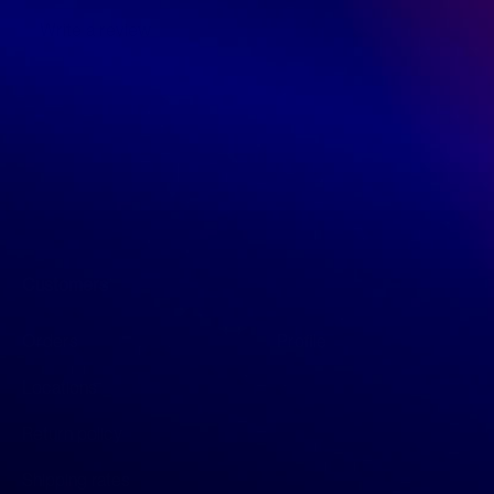
Write a review
Customers
Orders
Profile
Locations
Return policy
Shipping rates