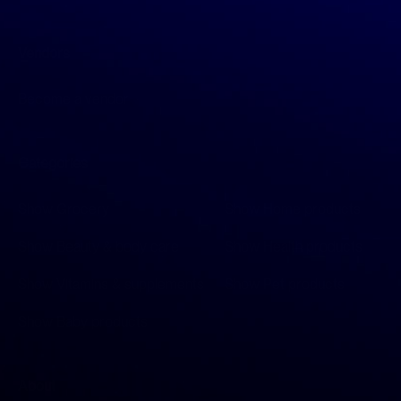
Vendors
Become a vendor
Categories
Show Grocery
Show Home products
Show Beauty & body care
Show Health products
Show Vitamins & supplements
Show Pet products
Show Baby products
About