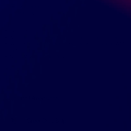
Orders shipping
Shipping to
Gluten free
No artificial flavors, synthetic colors or preservatives
We work with trusted suppliers to source only non-GMO
ingredients
Non-GMO Project Verified
SKU:
KHLV00170191
UPC:
092325222229
Size and Dimensions
GreenDropShip