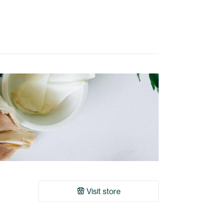
Visit store