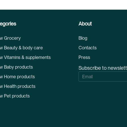
egories
About
w Grocery
Blog
w Beauty & body care
Contacts
w Vitamins & supplements
Press
w Baby products
Subscribe to newslet
S
w Home products
i
g
w Health products
n
U
w Pet products
p
f
o
r
O
u