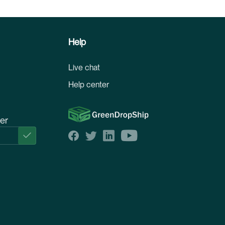
Help
Live chat
Help center
ter