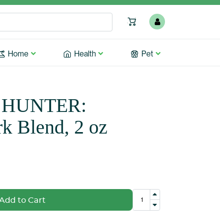
Home
Health
Pet
 HUNTER:
rk Blend, 2 oz
Add to Cart