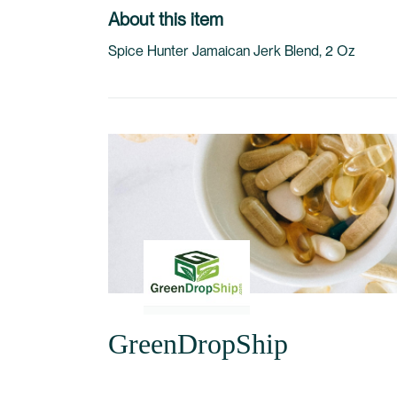
to
About this item
the
Spice Hunter Jamaican Jerk Blend, 2 Oz
beginning
of
the
images
gallery
GreenDropShip