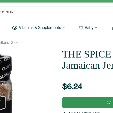
Vitamins & Supplements
Baby
lend, 2 oz
THE SPICE
Jamaican Je
$6.24