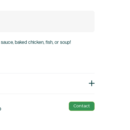
 sauce, baked chicken, fish, or soup!
Contact
p