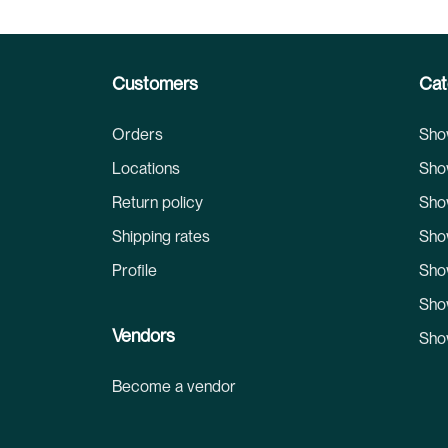
Customers
Cat
Orders
Sho
Locations
Sho
Return policy
Sho
Shipping rates
Sho
Profile
Sho
Sho
Vendors
Sho
Become a vendor