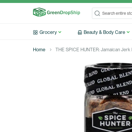
Search
Search
Grocery
Beauty & Body Care
Home
THE SPICE HUNTER: Jamaican Jerk B
Skip
to
the
end
of
the
images
gallery