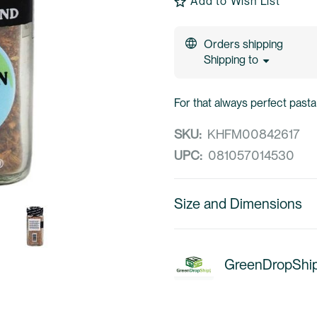
Add to Wish List
Orders shipping
Shipping to
For that always perfect pasta
SKU:
KHFM00842617
UPC:
081057014530
Size and Dimensions
GreenDropShi