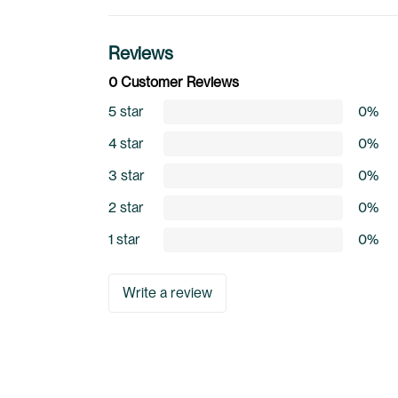
Reviews
0 Customer Reviews
5 star
0%
4 star
0%
3 star
0%
2 star
0%
1 star
0%
Write a review