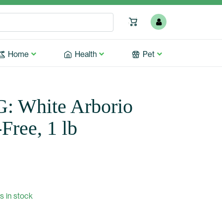
Home
Health
Pet
 White Arborio
Free, 1 lb
s in stock