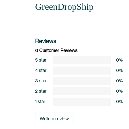
GreenDropShip
Reviews
0 Customer Reviews
5 star
0%
4 star
0%
3 star
0%
2 star
0%
1 star
0%
Write a review