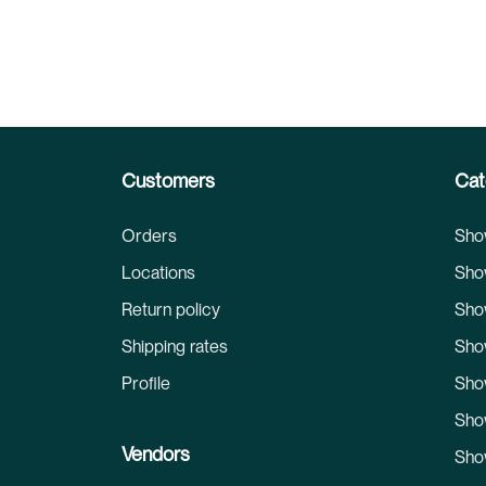
Customers
Cat
Orders
Sho
Locations
Sho
Return policy
Sho
Shipping rates
Sho
Profile
Sho
Sho
Vendors
Sho