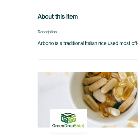
About this item
Description
Arborio is a traditional Italian rice used most o