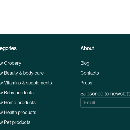
egories
About
w Grocery
Blog
w Beauty & body care
Contacts
w Vitamins & supplements
Press
w Baby products
Subscribe to newslet
S
w Home products
i
g
w Health products
n
U
w Pet products
p