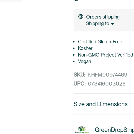
Orders shipping
Shipping to
Certified Gluten-Free
Kosher
Non-GMO Project Verified
Vegan
SKU:
KHFM00974469
UPC:
073416003026
Size and Dimensions
GreenDropShi