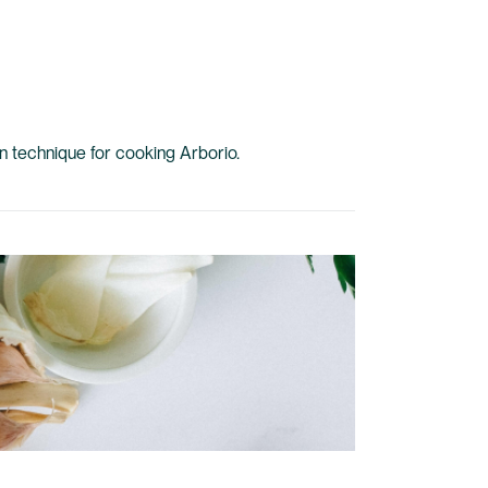
ian technique for cooking Arborio.