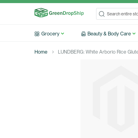
Search
Search
Grocery
Beauty & Body Care
Home
LUNDBERG: White Arborio Rice Gluten
Skip
to
the
end
of
the
images
gallery