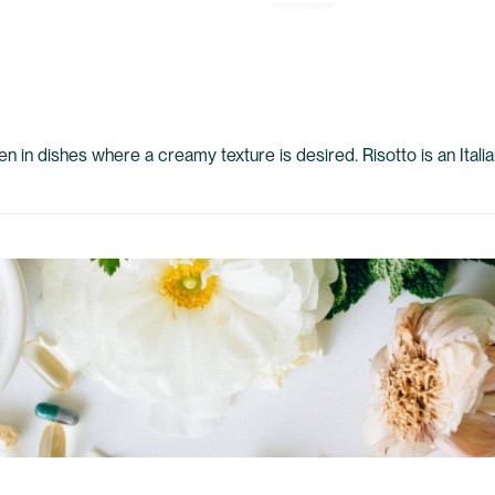
ften in dishes where a creamy texture is desired. Risotto is an Ital