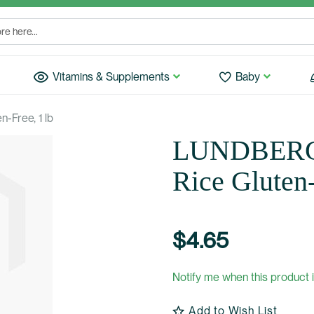
Vitamins & Supplements
Baby
-Free, 1 lb
LUNDBERG:
Rice Gluten-
$4.65
Notify me when this product i
Add to Wish List