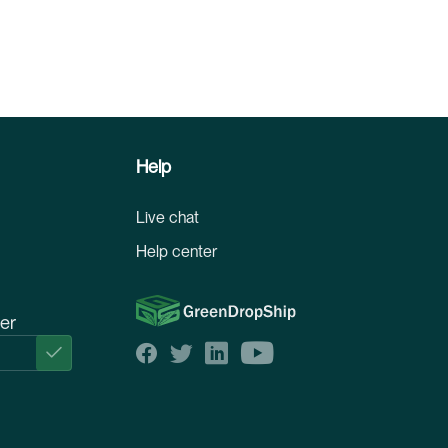
Help
Live chat
Help center
ter