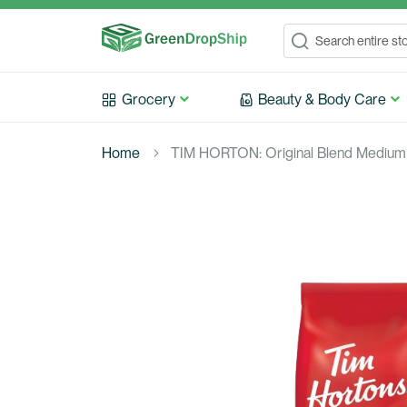
Search
Search
Grocery
Beauty & Body Care
Home
TIM HORTON: Original Blend Medium 
Skip
to
the
end
of
the
images
gallery