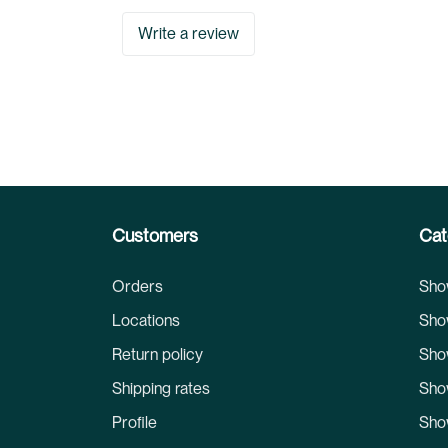
Write a review
Customers
Cat
Orders
Sho
Locations
Sho
Return policy
Sho
Shipping rates
Sho
Profile
Sho