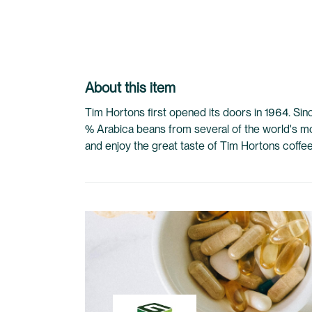
to
the
beginning
of
the
About this item
images
gallery
Tim Hortons first opened its doors in 1964. Si
% Arabica beans from several of the world's m
and enjoy the great taste of Tim Hortons coffe