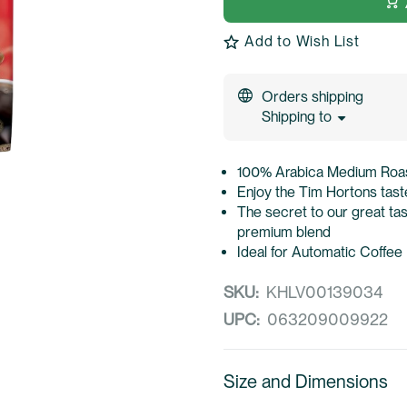
Add to Wish List
Orders shipping
Shipping to
100% Arabica Medium Roast
Enjoy the Tim Hortons taste
The secret to our great ta
premium blend
Ideal for Automatic Coffee
SKU:
KHLV00139034
UPC:
063209009922
Size and Dimensions