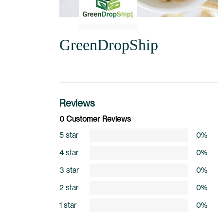
GreenDropShip
Reviews
0 Customer Reviews
5 star
0%
4 star
0%
3 star
0%
2 star
0%
1 star
0%