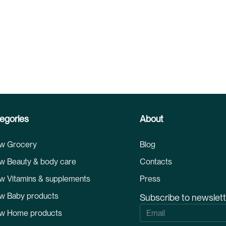
egories
About
w Grocery
Blog
w Beauty & body care
Contacts
w Vitamins & supplements
Press
w Baby products
Subscribe to newslet
S
w Home products
i
g