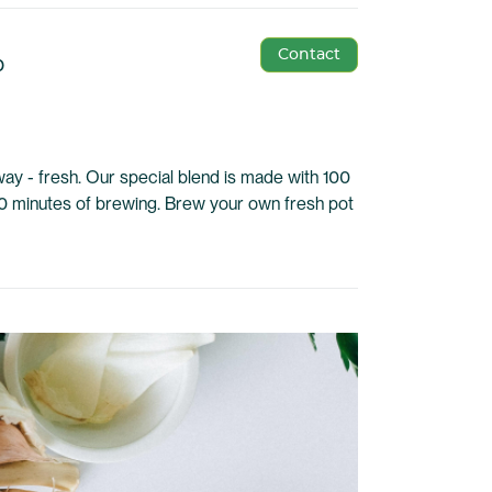
Contact
p
ay - fresh. Our special blend is made with 100
0 minutes of brewing. Brew your own fresh pot