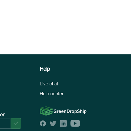
Help
Live chat
Help center
ter