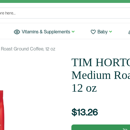
Vitamins & Supplements
Baby
Roast Ground Coffee, 12 oz
TIM HORTON
Medium Roa
12 oz
$13.26