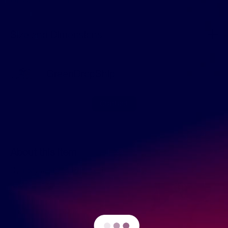
Size and Dimensions
GreenDropShip
Contact
About this item
Dynasty Jasmine Rice, 5 Lb