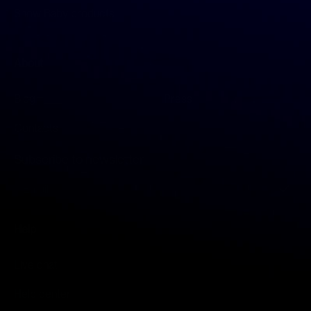
Show Baby products
About
Blog
Press
Contacts
Subscribe to newsletter
S
i
g
n
Help
U
p
f
Live chat
o
r
Help center
O
u