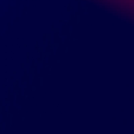
Shipping to
This jewel of a juice contains no added sugar or artificial co
lors.
Features:
All Natural Ingredients
No Preservatives
No Sugar Added
Fat Free
Cholesterol Free
Parve
Kosher
Ideal For Smoothies!
Economy 8 oz. Size!
Space Saving 16 oz. Size!
Delicious Healthy Toppings!
SKU:
KHFM00017366
UPC:
011152443683