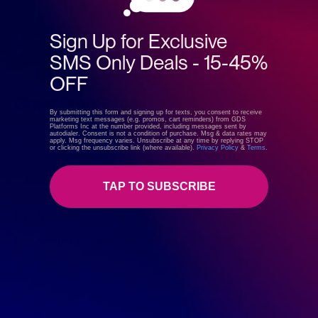
Sign Up for Exclusive
SMS Only Deals - 15-45%
OFF
GreenDropShip
By submitting this form and signing up for texts, you consent to receive
marketing text messages (e.g. promos, cart reminders) from GDS
Platforms Inc at the number provided, including messages sent by
autodialer. Consent is not a condition of purchase. Msg & data rates may
apply. Msg frequency varies. Unsubscribe at any time by replying STOP
Visit store
or clicking the unsubscribe link (where available).
Privacy Policy
&
Terms
.
TAP TO SUBSCRIBE
Reviews
0 Customer Reviews
5 star
0%
4 star
0%
3 star
0%