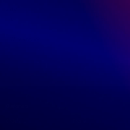
2 star
0%
1 star
0%
Write a review
Customers
Orders
Profile