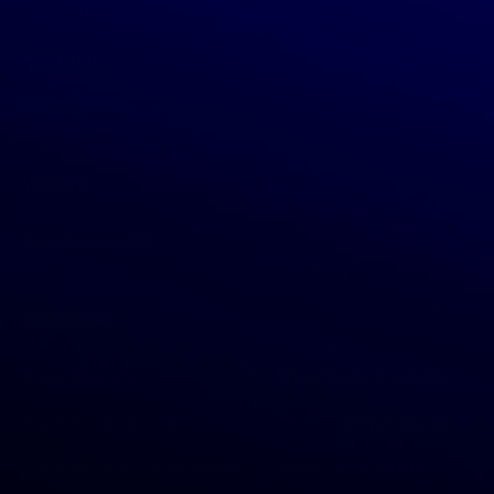
Locations
Return policy
Shipping rates
Vendors
Become a vendor
Categories
Show Grocery
Show Home products
Show Beauty & body care
Show Health products
Show Vitamins & supplements
Show Pet products