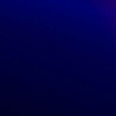
Customers
Orders
Profile
Locations
Return policy
Shipping rates
Vendors
Become a vendor