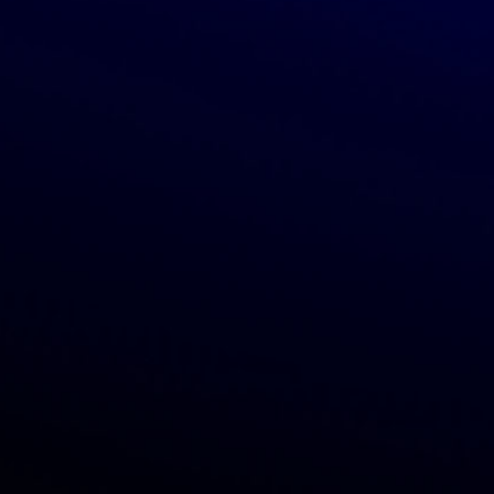
Categories
Show Grocery
Show Home products
Show Beauty & body care
Show Health products
Show Vitamins & supplements
Show Pet products
Show Baby products
About
Blog
Press
Contacts
Subscribe to newsletter