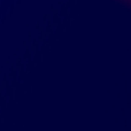
Orders shipping
Shipping to
Naturally and Artificially Flavored
SKU:
KHRM00299183
UPC:
011152436906
Size and Dimensions
GreenDropShip
Contact