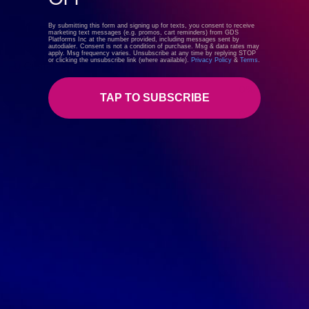
By submitting this form and signing up for texts, you consent to receive
marketing text messages (e.g. promos, cart reminders) from GDS
Platforms Inc at the number provided, including messages sent by
Reviews
autodialer. Consent is not a condition of purchase. Msg & data rates may
apply. Msg frequency varies. Unsubscribe at any time by replying STOP
or clicking the unsubscribe link (where available).
Privacy Policy
&
Terms
.
0 Customer Reviews
5 star
0%
TAP TO SUBSCRIBE
4 star
0%
3 star
0%
2 star
0%
1 star
0%
Write a review