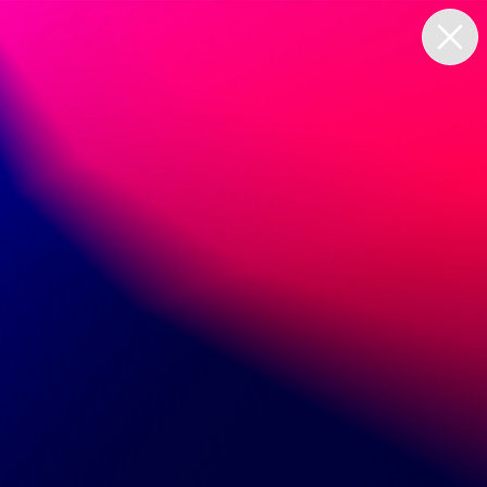
Set up in minutes
Continue with single sign on
First Name
Last Name