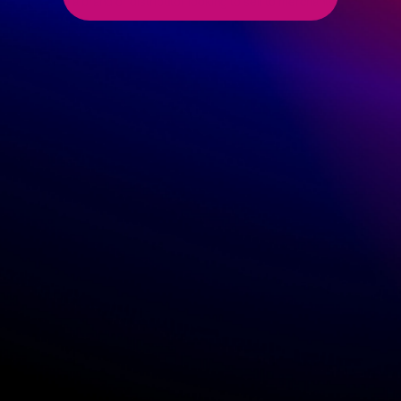
I am a brand or distributor looking to sell to merchants
Seller
I am a B2C merchant
Shop Name
(This will be used to display your public profile)
Do you manufacture your own items?
Yes
No
Do you carry your own inventory ?
Yes
No