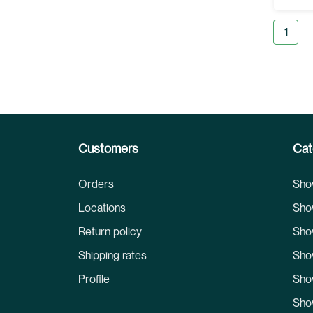
Page
You're
1
Customers
Cat
Orders
Sho
Locations
Sho
Return policy
Sho
Shipping rates
Sho
Profile
Sho
Sho