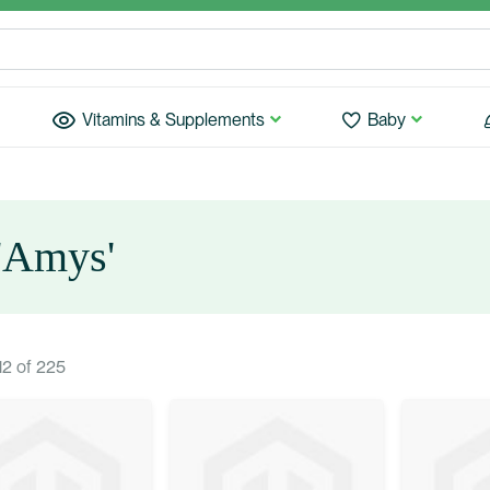
Vitamins & Supplements
Baby
 'Amys'
12
of
225