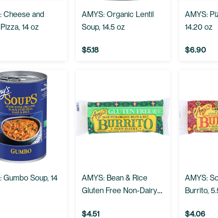
 Cheese and
AMYS: Organic Lentil
AMYS: Pi
Pizza, 14 oz
Soup, 14.5 oz
14.20 oz
$5.18
$6.90
 Gumbo Soup, 14
AMYS: Bean & Rice
AMYS: So
Gluten Free Non-Dairy
Burrito, 5
Burrito, 5.5 oz
$4.51
$4.06