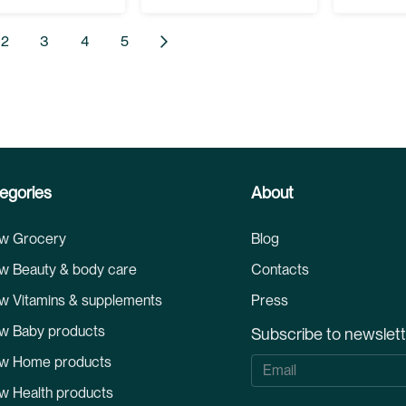
 currently reading page
Page
Page
Page
Page
Page
Next
2
3
4
5
egories
About
w Grocery
Blog
w Beauty & body care
Contacts
w Vitamins & supplements
Press
w Baby products
Subscribe to newslet
w Home products
S
i
w Health products
g