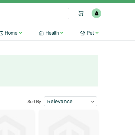
Home
Health
Pet
Sort By