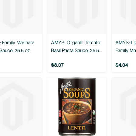
 Family Marinara
AMYS: Organic Tomato
AMYS: Lig
Sauce, 25.5 oz
Basil Pasta Sauce, 25.5
Family Ma
oz
Sauce, 25
$8.37
$4.34