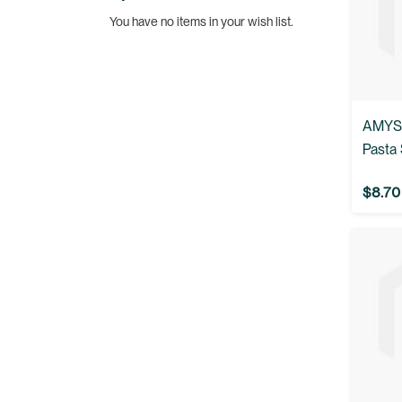
You have no items in your wish list.
AMYS:
Pasta 
$8.70