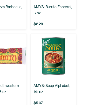
zza Barbecue,
AMYS: Burrito Especial,
6 oz
$2.29
uthwestern
AMYS: Soup Alphabet,
.5 oz
14.1 oz
$5.07