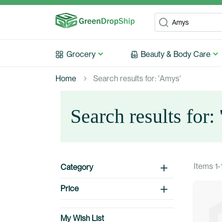
Search
Search
Grocery
Beauty & Body Care
Home
Search results for: 'Amys'
Search results for:
Items
1
-
Category
Price
My Wish List