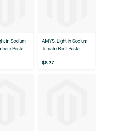
ht in Sodium
AMYS: Light in Sodium
rinara Pasta
Tomato Basil Pasta
.5 oz
Sauce, 25.5 oz
$8.37