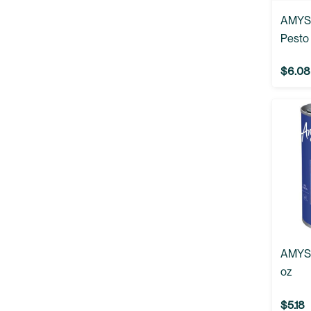
AMYS:
Pesto 
$6.08
AMYS:
oz
$5.18