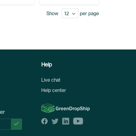
Show
per page
Help
Live chat
Help center
ter