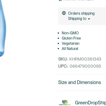
Orders shipping
Shipping to
Non-GMO
Gluten Free
Vegetarian
All Natural
SKU:
KHRM00361343
UPC:
066479000095
Size and Dimensions
GreenDropShi