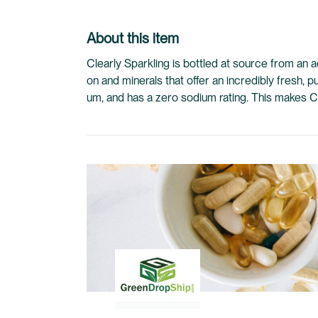
to
the
About this item
beginning
of
Clearly Sparkling is bottled at source from an a
the
on and minerals that offer an incredibly fresh, 
images
um, and has a zero sodium rating. This makes Clea
gallery