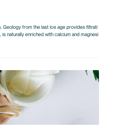
 Geology from the last ice age provides filtrati
s, is naturally enriched with calcium and magnesi