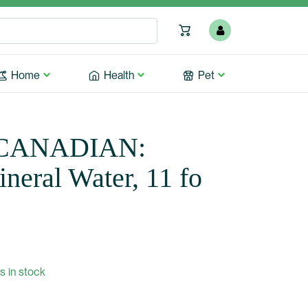
Home
Health
Pet
CANADIAN:
neral Water, 11 fo
s in stock