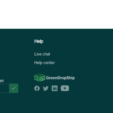
Help
Live chat
Help center
ter