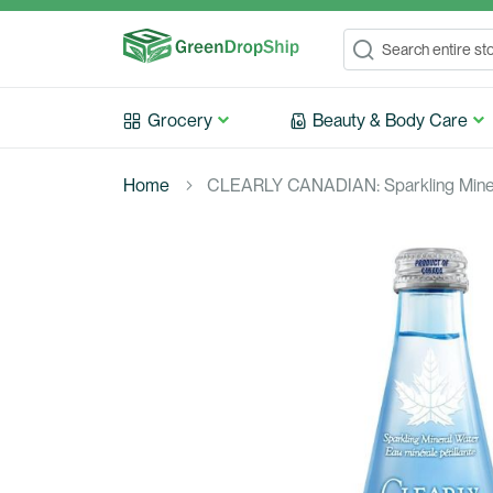
Search
Search
Grocery
Beauty & Body Care
Home
CLEARLY CANADIAN: Sparkling Minera
Skip
to
the
end
of
the
images
gallery