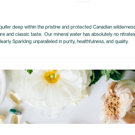
quifer deep within the pristine and protected Canadian wilderness.
pure and classic taste. Our mineral water has absolutely no nitrate
rly Sparkling unparalleled in purity, healthfulness, and quality.