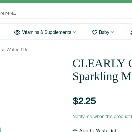
Vitamins & Supplements
Baby
l Water, 11 fo
CLEARLY 
Sparkling Mi
$2.25
Notify me when this product i
Add to Wish List