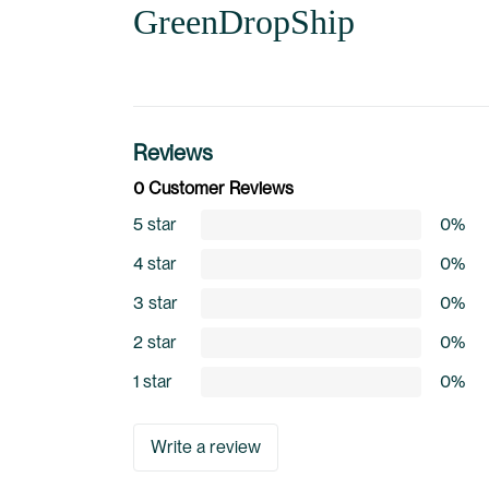
GreenDropShip
Reviews
0 Customer Reviews
5 star
0%
4 star
0%
3 star
0%
2 star
0%
1 star
0%
Write a review