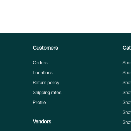
Customers
Cat
Orders
Sho
Locations
Sho
Return policy
Sho
Shipping rates
Sho
Profile
Sho
Sho
Vendors
Sho