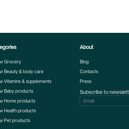
egories
About
w Grocery
Blog
w Beauty & body care
Contacts
w Vitamins & supplements
Press
w Baby products
Subscribe to newslet
S
w Home products
i
g
w Health products
n
U
w Pet products
p
f